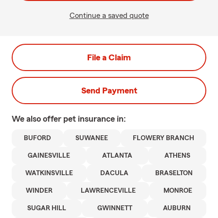
Continue a saved quote
File a Claim
Send Payment
We also offer
pet
insurance in:
BUFORD
SUWANEE
FLOWERY BRANCH
GAINESVILLE
ATLANTA
ATHENS
WATKINSVILLE
DACULA
BRASELTON
WINDER
LAWRENCEVILLE
MONROE
SUGAR HILL
GWINNETT
AUBURN