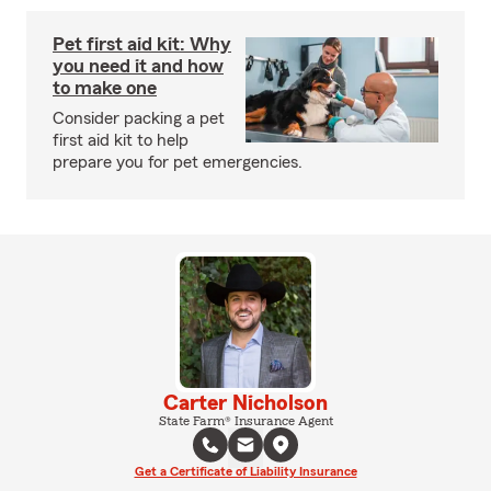
Pet first aid kit: Why
you need it and how
to make one
Consider packing a pet
first aid kit to help
prepare you for pet emergencies.
Carter Nicholson
State Farm® Insurance Agent
Get a Certificate of Liability Insurance