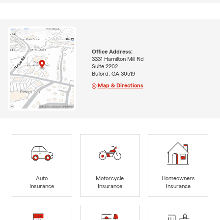
Office Address:
3331 Hamilton Mill Rd
Suite 2202
Buford, GA 30519
Map & Directions
Auto
Motorcycle
Homeowners
Insurance
Insurance
Insurance