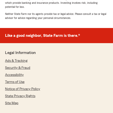
which provide banking and insurance products. Investing involves risk, including
potential for loss.
Neither State Farm nor its agents provide tax or legal advice. Please consult a tax or legal
advisor for advice regarding your personal circumstances.
Like a good neighbor, State Farm is there.®
Legal Information
Ads & Tracking
Security & Fraud
Accessibility
Terms of Use
Notice of Privacy Policy
State Privacy Rights
Site Map