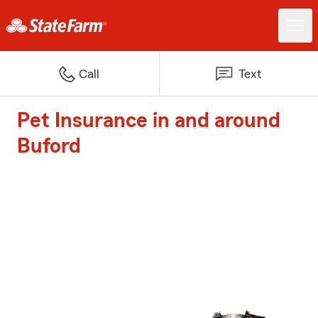
Call
Text
Pet Insurance in and around
Buford