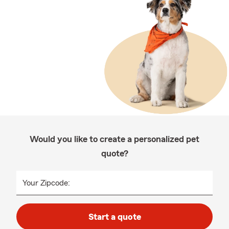
Would you like to create a personalized pet
quote?
Your Zipcode:
Start a quote