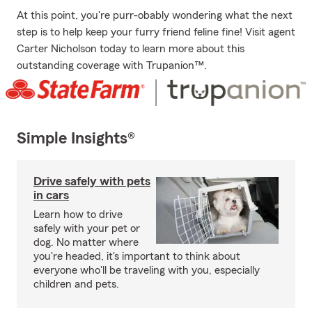
At this point, you're purr-obably wondering what the next
step is to help keep your furry friend feline fine! Visit agent
Carter Nicholson today to learn more about this
outstanding coverage with Trupanion™.
Simple Insights®
Drive safely with pets
in cars
Learn how to drive
safely with your pet or
dog. No matter where
you're headed, it's important to think about
everyone who'll be traveling with you, especially
children and pets.