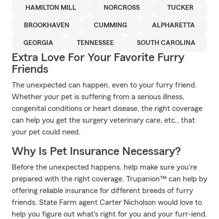
HAMILTON MILL
NORCROSS
TUCKER
BROOKHAVEN
CUMMING
ALPHARETTA
GEORGIA
TENNESSEE
SOUTH CAROLINA
Extra Love For Your Favorite Furry
Friends
The unexpected can happen, even to your furry friend.
Whether your pet is suffering from a serious illness,
congenital conditions or heart disease, the right coverage
can help you get the surgery veterinary care, etc., that
your pet could need.
Why Is Pet Insurance Necessary?
Before the unexpected happens, help make sure you're
prepared with the right coverage. Trupanion™ can help by
offering reliable insurance for different breeds of furry
friends. State Farm agent Carter Nicholson would love to
help you figure out what's right for you and your furr-iend.