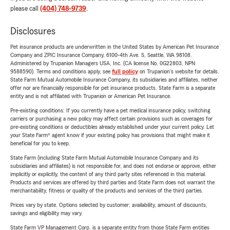
please call
(404) 748-9739
.
Disclosures
Pet insurance products are underwritten in the United States by American Pet Insurance
Company and ZPIC Insurance Company, 6100-4th Ave. S, Seattle, WA 98108.
Administered by Trupanion Managers USA, Inc. (CA license No. 0G22803, NPN
9588590). Terms and conditions apply, see
full policy
on Trupanion's website for details.
State Farm Mutual Automobile Insurance Company, its subsidiaries and affiliates, neither
offer nor are financially responsible for pet insurance products. State Farm is a separate
entity and is not affiliated with Trupanion or American Pet Insurance.
Pre-existing conditions: If you currently have a pet medical insurance policy, switching
carriers or purchasing a new policy may affect certain provisions such as coverages for
pre-existing conditions or deductibles already established under your current policy. Let
your State Farm® agent know if your existing policy has provisions that might make it
beneficial for you to keep.
State Farm (including State Farm Mutual Automobile Insurance Company and its
subsidiaries and affiliates) is not responsible for, and does not endorse or approve, either
implicitly or explicitly, the content of any third party sites referenced in this material.
Products and services are offered by third parties and State Farm does not warrant the
merchantability, fitness or quality of the products and services of the third parties.
Prices vary by state. Options selected by customer; availability, amount of discounts,
savings and eligibility may vary.
State Farm VP Management Corp. is a separate entity from those State Farm entities