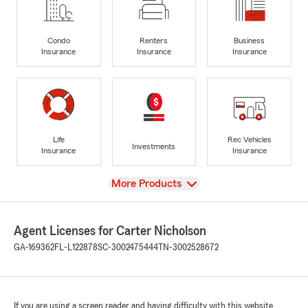
Condo
Renters
Business
Insurance
Insurance
Insurance
Life
Rec Vehicles
Investments
Insurance
Insurance
View
More Products
Agent Licenses for Carter Nicholson
GA-169362
FL-L122878
SC-3002475444
TN-3002528672
If you are using a screen reader and having difficulty with this website