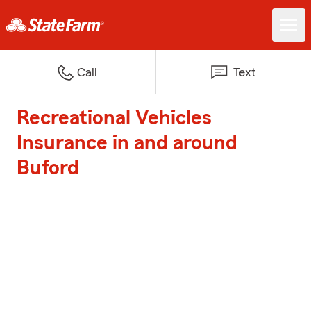
Call
Text
Recreational Vehicles
Insurance in and around
Buford