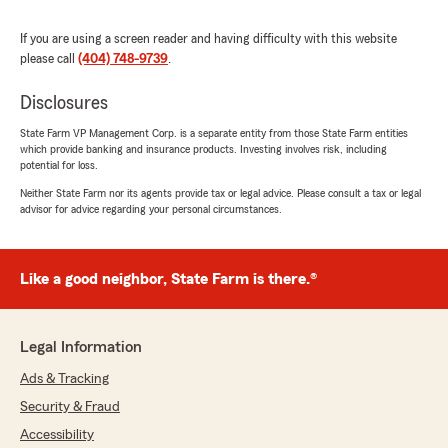
If you are using a screen reader and having difficulty with this website
please call
(404) 748-9739
.
Disclosures
State Farm VP Management Corp. is a separate entity from those State Farm entities
which provide banking and insurance products. Investing involves risk, including
potential for loss.
Neither State Farm nor its agents provide tax or legal advice. Please consult a tax or legal
advisor for advice regarding your personal circumstances.
Like a good neighbor, State Farm is there.®
Legal Information
Ads & Tracking
Security & Fraud
Accessibility