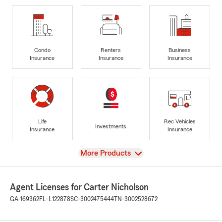
Condo
Renters
Business
Insurance
Insurance
Insurance
Life
Rec Vehicles
Investments
Insurance
Insurance
View
More Products
Agent Licenses for Carter Nicholson
GA-169362
FL-L122878
SC-3002475444
TN-3002528672