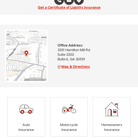
Get a Certificate of Liability Insurance
Office Address:
3331 Hamilton Mill Rd
Suite 2202
Buford, GA 30519
Map & Directions
Auto
Motorcycle
Homeowners
Insurance
Insurance
Insurance