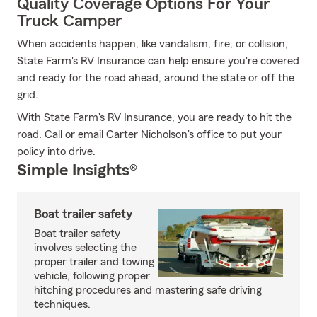
Quality Coverage Options For Your
Truck Camper
When accidents happen, like vandalism, fire, or collision,
State Farm's RV Insurance can help ensure you're covered
and ready for the road ahead, around the state or off the
grid.
With State Farm's RV Insurance, you are ready to hit the
road. Call or email Carter Nicholson's office to put your
policy into drive.
Simple Insights®
Boat trailer safety
Boat trailer safety
involves selecting the
proper trailer and towing
vehicle, following proper
hitching procedures and mastering safe driving
techniques.