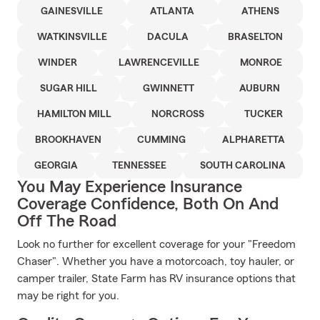
GAINESVILLE
ATLANTA
ATHENS
WATKINSVILLE
DACULA
BRASELTON
WINDER
LAWRENCEVILLE
MONROE
SUGAR HILL
GWINNETT
AUBURN
HAMILTON MILL
NORCROSS
TUCKER
BROOKHAVEN
CUMMING
ALPHARETTA
GEORGIA
TENNESSEE
SOUTH CAROLINA
You May Experience Insurance
Coverage Confidence, Both On And
Off The Road
Look no further for excellent coverage for your "Freedom
Chaser". Whether you have a motorcoach, toy hauler, or
camper trailer, State Farm has RV insurance options that
may be right for you.