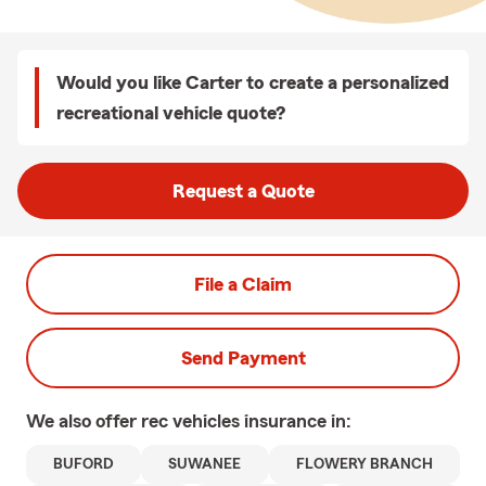
Would you like Carter to create a personalized
recreational vehicle quote?
Request a Quote
File a Claim
Send Payment
We also offer
rec vehicles
insurance in:
BUFORD
SUWANEE
FLOWERY BRANCH