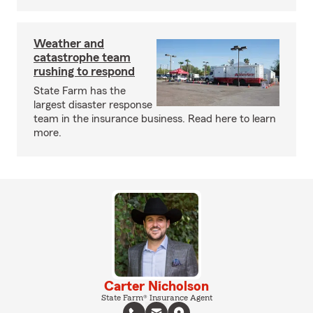
Weather and
catastrophe team
rushing to respond
State Farm has the
largest disaster response
team in the insurance business. Read here to learn
more.
Carter Nicholson
State Farm® Insurance Agent