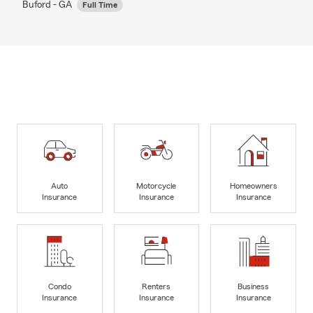
Buford - GA
Full Time
Auto
Motorcycle
Homeowners
Insurance
Insurance
Insurance
Condo
Renters
Business
Insurance
Insurance
Insurance