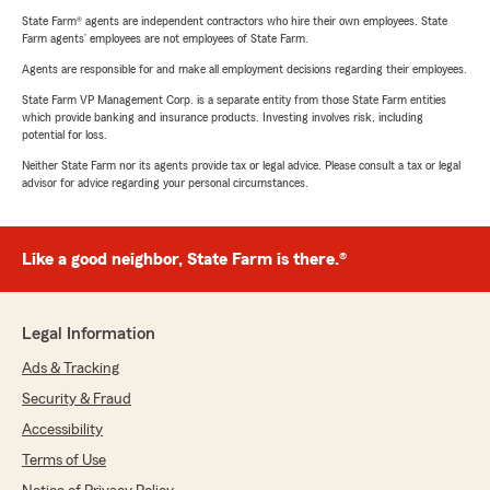
State Farm® agents are independent contractors who hire their own employees. State
Farm agents’ employees are not employees of State Farm.
Agents are responsible for and make all employment decisions regarding their employees.
State Farm VP Management Corp. is a separate entity from those State Farm entities
which provide banking and insurance products. Investing involves risk, including
potential for loss.
Neither State Farm nor its agents provide tax or legal advice. Please consult a tax or legal
advisor for advice regarding your personal circumstances.
Like a good neighbor, State Farm is there.®
Legal Information
Ads & Tracking
Security & Fraud
Accessibility
Terms of Use