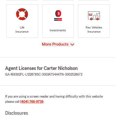
Life
Rec Vehicles
Investments
Insurance
Insurance
View
More Products
Agent Licenses for Carter Nicholson
GA-169362
FL-L122878
SC-3002475444
TN-3002528672
If you are using a screen reader and having difficulty with this website
please call
(404) 748-9739
.
Disclosures