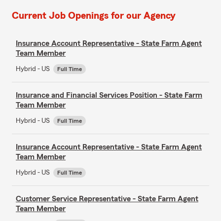
Current Job Openings for our Agency
Insurance Account Representative - State Farm Agent
Team Member
Hybrid - US
Full Time
Insurance and Financial Services Position - State Farm
Team Member
Hybrid - US
Full Time
Insurance Account Representative - State Farm Agent
Team Member
Hybrid - US
Full Time
Customer Service Representative - State Farm Agent
Team Member