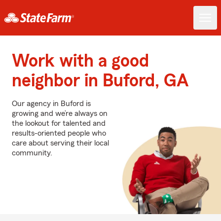
Work with a good
neighbor in Buford, GA
Our agency in Buford is
growing and we’re always on
the lookout for talented and
results-oriented people who
care about serving their local
community.